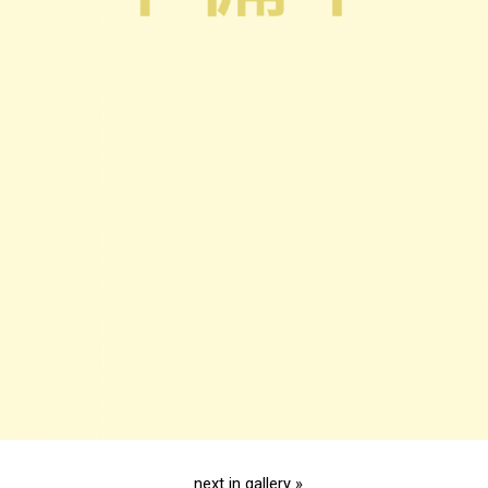
next in gallery »