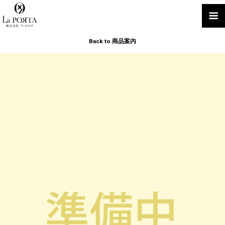
Back to 商品案内